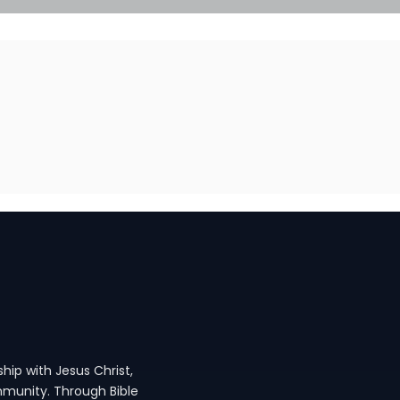
hip with Jesus Christ,
ommunity. Through Bible