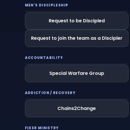
MEN'S DISCIPLESHIP
Request to be Discipled
Request to join the team as a Discipler
ACCOUNTABILITY
Special Warfare Group
ADDICTION / RECOVERY
Chains2Change
FIXER MINISTRY