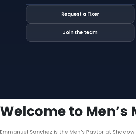
Request a Fixer
Join the team
Welcome to Men’s M
Emmanuel Sanchez is the Men’s Pastor at Shadow Mo