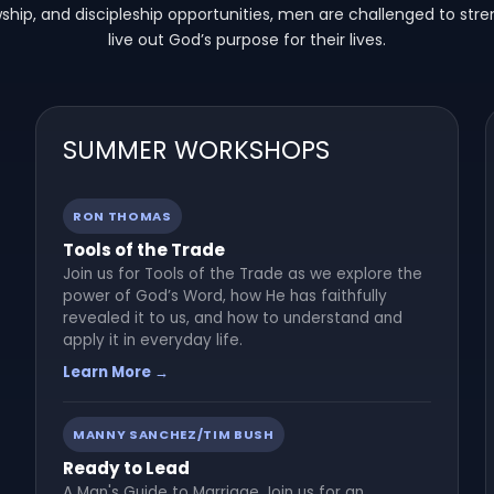
owship, and discipleship opportunities, men are challenged to stre
live out God’s purpose for their lives.
SUMMER WORKSHOPS
RON THOMAS
Tools of the Trade
Join us for Tools of the Trade as we explore the
power of God’s Word, how He has faithfully
revealed it to us, and how to understand and
apply it in everyday life.
Learn More →
MANNY SANCHEZ/TIM BUSH
Ready to Lead
A Man's Guide to Marriage Join us for an