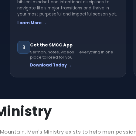
biblical mindset and intentional disciplines to
navigate life’s major transitions and thrive in
your most purposeful and impactful season yet.
Learn More →
Get the SMCC App
📱
Sermon, notes, videos — everything in one
place tailored for you.
Download Today →
inistry
untain. Men's Ministry exists to help men passion