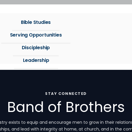
Bible Studies
Serving Opportunities
Discipleship
Leadership
STAY CONNECTED
Band of Brothers
ry exists to equip and encourage men to grow in their relations
ships, and lead with integrity at home, at church, and in the c