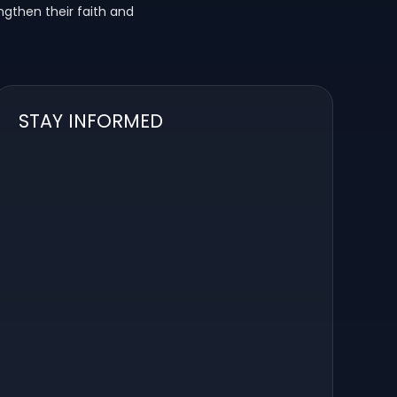
ngthen their faith and
STAY INFORMED