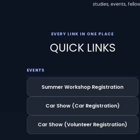
studies, events, fell
EVERY LINK IN ONE PLACE
QUICK LINKS
EVENTS
Summer Workshop Registration
Car Show (Car Registration)
Car Show (Volunteer Registration)