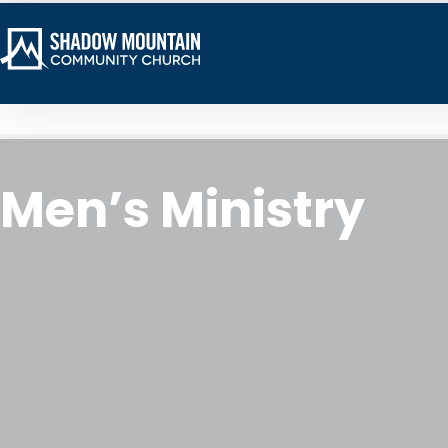
Men’s Ministry