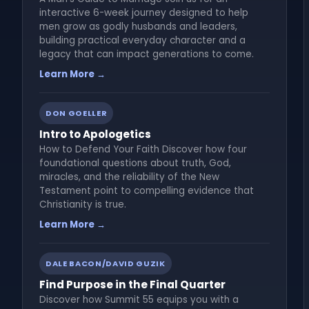
interactive 6-week journey designed to help
men grow as godly husbands and leaders,
building practical everyday character and a
legacy that can impact generations to come.
Learn More →
DON GOELLER
Intro to Apologetics
How to Defend Your Faith Discover how four
foundational questions about truth, God,
miracles, and the reliability of the New
Testament point to compelling evidence that
Christianity is true.
Learn More →
DALE BACON/DAVID GUZIK
Find Purpose in the Final Quarter
Discover how Summit 55 equips you with a