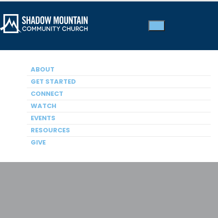
ABOUT
GET STARTED
Kids Ministry
CONNECT
WATCH
EVENTS
RESOURCES
GIVE