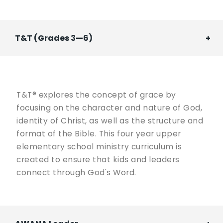
T&T (Grades 3—6)
T&T® explores the concept of grace by
focusing on the character and nature of God,
identity of Christ, as well as the structure and
format of the Bible. This four year upper
elementary school ministry curriculum is
created to ensure that kids and leaders
connect through God's Word.