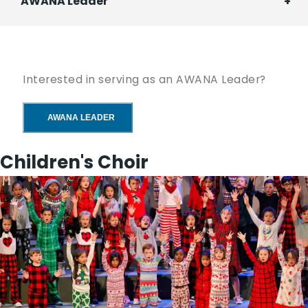
AWANA Leader
Interested in serving as an AWANA Leader?
AWANA LEADER
Children's Choir