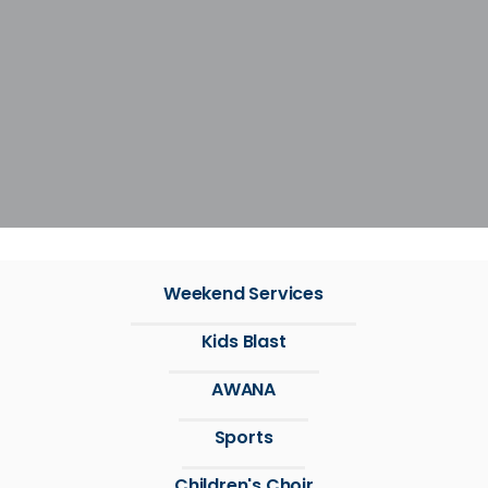
Weekend Services
Kids Blast
AWANA
Sports
Children's Choir