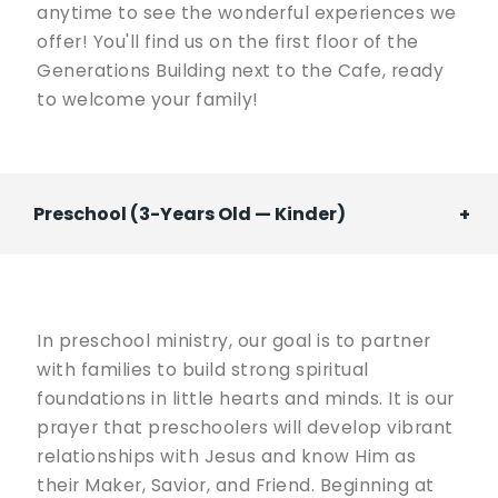
anytime to see the wonderful experiences we
offer! You'll find us on the first floor of the
Generations Building next to the Cafe, ready
to welcome your family!
Preschool (3-Years Old — Kinder)
In preschool ministry, our goal is to partner
with families to build strong spiritual
foundations in little hearts and minds. It is our
prayer that preschoolers will develop vibrant
relationships with Jesus and know Him as
their Maker, Savior, and Friend. Beginning at