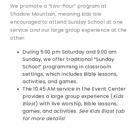
We promote a “two-hour” program at
Shadow Mountain, meaning kids are
encouraged to attend Sunday School at one
service
and
our large group experience at the
other:
During 5:00 pm Saturday and 9:00 am
Sunday, we offer traditional “Sunday
School” programming in classroom
settings, which includes Bible lessons,
activities, and games.
The 10:45 AM service in the Event Center
provides a large group experience (
Kids
Blast
) with live worship, Bible lessons,
games, and activities.
See Kids Blast tab
for more details!