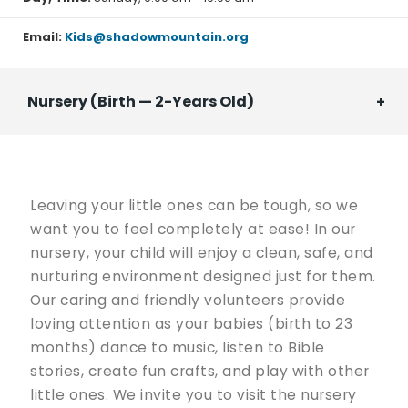
programs!
Email:
Kids@shadowmountain.org
Nursery (Birth — 2-Years Old)
Leaving your little ones can be tough, so we
want you to feel completely at ease! In our
nursery, your child will enjoy a clean, safe, and
nurturing environment designed just for them.
Our caring and friendly volunteers provide
loving attention as your babies (birth to 23
months) dance to music, listen to Bible
stories, create fun crafts, and play with other
little ones. We invite you to visit the nursery