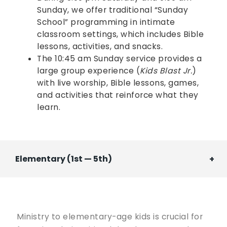
Sunday, we offer traditional “Sunday
School” programming in intimate
classroom settings, which includes Bible
lessons, activities, and snacks.
The 10:45 am Sunday service provides a
large group experience (
Kids Blast Jr.
)
with live worship, Bible lessons, games,
and activities that reinforce what they
learn.
Elementary (1st — 5th)
Ministry to elementary-age kids is crucial for