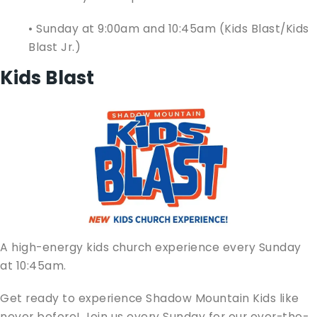
• Sunday at 9:00am and 10:45am (Kids Blast/Kids
Blast Jr.)
Kids Blast
A high-energy kids church experience every Sunday
at 10:45am.
Get ready to experience Shadow Mountain Kids like
never before! Join us every Sunday for our over-the-