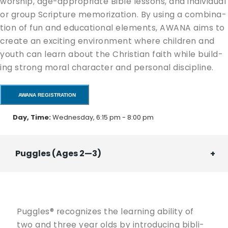
wor­ship, age-appro­pri­ate Bible lessons, and indi­vid­ual
or group Scrip­ture mem­o­riza­tion. By using a com­bi­na­
tion of fun and edu­ca­tion­al ele­ments, AWANA aims to
cre­ate an excit­ing envi­ron­ment where chil­dren and
youth can learn about the Chris­t­ian faith while build­
ing strong moral char­ac­ter and per­son­al discipline.
AWANA REGISTRATION
Day, Time:
Wednesday, 6:15 pm - 8:00 pm
Puggles (Ages 2—3)
Pug­gles® rec­og­nizes the learn­ing abil­i­ty of
two and three year olds by intro­duc­ing bib­li­