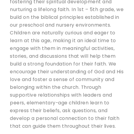
fostering their spiritual development and
nurturing a lifelong faith. In 1st – 5th grade, we
build on the biblical principles established in
our preschool and nursery environments.
Children are naturally curious and eager to
learn at this age, making it an ideal time to
engage with them in meaningful activities,
stories, and discussions that will help them
build a strong foundation for their faith. We
encourage their understanding of God and His
love and foster a sense of community and
belonging within the church. Through
supportive relationships with leaders and
peers, elementary-age children learn to
express their beliefs, ask questions, and
develop a personal connection to their faith
that can guide them throughout their lives.