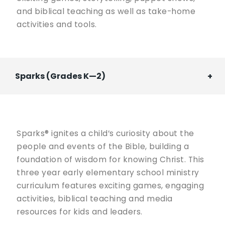
and biblical teaching as well as take-home
activities and tools.
Sparks (Grades K—2)
Sparks® ignites a child’s curiosity about the
people and events of the Bible, building a
foundation of wisdom for knowing Christ. This
three year early elementary school ministry
curriculum features exciting games, engaging
activities, biblical teaching and media
resources for kids and leaders.