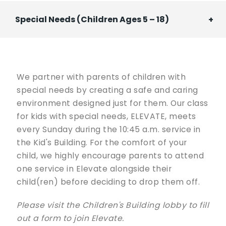
Spe­cial Needs (Children Ages 5 – 18)
We partner with parents of children with
special needs by creating a safe and caring
environment designed just for them. Our class
for kids with special needs, ELEVATE, meets
every Sunday during the 10:45 a.m. service in
the Kid's Building. For the comfort of your
child, we highly encourage parents to attend
one service in Elevate alongside their
child(ren) before deciding to drop them off.
Please visit the Children's Building lobby to fill
out a form to join Elevate.