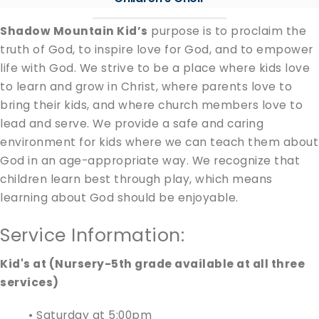
Shadow Mountain Kid’s
purpose is to proclaim the
truth of God, to inspire love for God, and to empower
life with God. We strive to be a place where kids love
to learn and grow in Christ, where parents love to
bring their kids, and where church members love to
lead and serve. We provide a safe and caring
environment for kids where we can teach them about
God in an age-appropriate way. We recognize that
children learn best through play, which means
learning about God should be enjoyable.
Service Information:
Kid's at (Nursery-5th grade available at all three
services)
• Saturday at 5:00pm