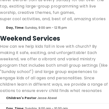
top, exciting large-group programming with live
worship, creative themes, fun games,
super cool activities, and, best of all, amazing stories
from the Bible that will encourage and inspire your
Day, Time:
Sunday, 9:00 am - 12:15 pm
kids throughout each week! It's like Summer Blast, but
Weekend Services
every single weekend! Don't miss out—come see all
the excitement waiting for you at Shadow Mountain
How can we help kids fall in love with church? By
Kids!
making it safe, exciting, and unforgettable! Each
weekend, we offer a vibrant and varied ministry
Kids Blast:
1st-5th grade in the Event Center
program that includes both small group settings (like
Kids Blast Jr.
: Preschool/Kinder in the Kids Building
"Sunday school") and large group experiences to
Basement
engage kids of all ages and personalities. Since
children learn in different ways, we provide a range of
options to ensure every child finds what resonates
with them.
Children's Pastor
Jesse Abeel
Click the tabs below for more details on our various
Day, Time:
Sunday, 9:00 am - 10:00 am