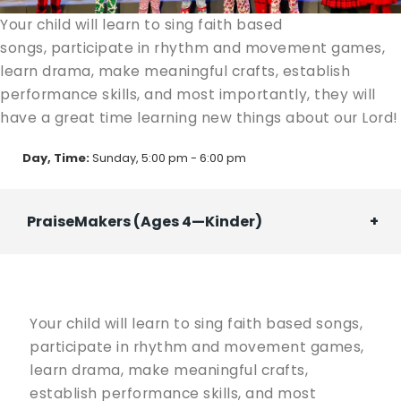
Your child will learn to sing faith based
songs, participate in rhythm and movement games,
learn drama, make meaningful crafts, establish
performance skills, and most importantly, they will
have a great time learning new things about our Lord!
Day, Time:
Sunday, 5:00 pm - 6:00 pm
PraiseMakers (Ages 4—Kinder)
Your child will learn to sing faith based songs,
participate in rhythm and movement games,
learn drama, make meaningful crafts,
establish performance skills, and most